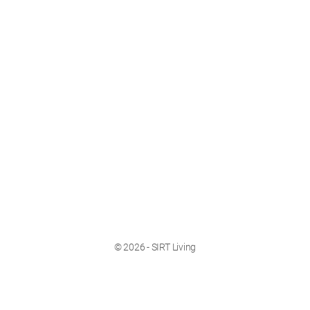
© 2026 - SIRT Living