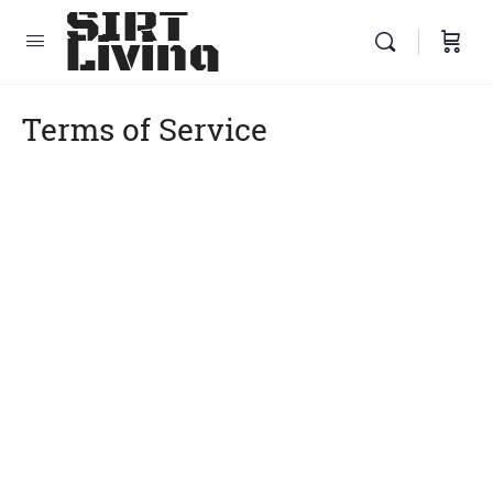
SIRT
Living
Terms of Service